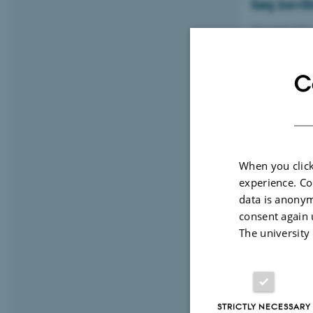
Søg bevill
22 August 2022
Har du et drist
banebrydende pu
C
AU Motion
When you click
10 August 202
experience. Co
Our exercise cl
data is anonym
consent again 
The university
More than
University
STRICTLY NECESSARY