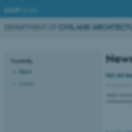
STAFF
.AU.DK
DEPARTMENT OF
CIVIL AND ARCHITECT
New
Currently
News
Nyt AU-leg
Events
22 August 2022
Aarhus Universi
iværksættereven