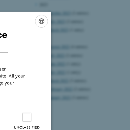
2023
October 2023
(2 entries)
May 2023
(2 entries)
March 2023
(1 entry)
ce
ENGLISH
2022
DANISH
August 2022
(4 entries)
July 2022
(2 entries)
June 2022
(1 entry)
ser
May 2022
(1 entry)
ite. All your
March 2022
(3 entries)
ge your
February 2022
(2 entries)
January 2022
(3 entries)
 Aarhus
UNCLASSIFIED