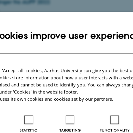
inger fra AUFF 2022
igt og nytænkende forskningsprojekt i støbeskeen? Eller måske en
blikation på vej? Så kan du søge støtte til at…
ookies improve user experien
 exercise classes
 'Accept all' cookies, Aarhus University can give you the best u
2
-
Department of Biological and Chemical Engineering
okies store information about how a user interacts with a webs
asses begin in the week 33 (from August 13th). Read more.
ised and cannot be used to identify you. You can always chan
under ‘Cookies' in the website footer.
 uses its own cookies and cookies set by our partners.
 1,000 young people want to study engineering at
STATISTIC
TARGETING
FUNCTIONALITY