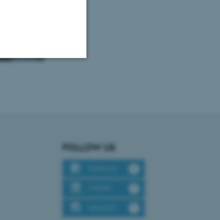
Unclassified
tion etc. The
FOLLOW US
Facebook
 CMS provider; TYPO3 and
LinkedIn
kend session when a
n to TYPO3 Backend or
Instagram