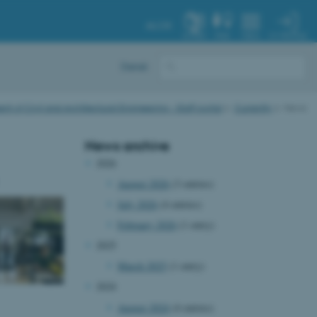
AU.DK
MY PROFILE
SYSTEM
FIND
MENU
Dansk
t of Civil and Architectural Engineering - Staff portal
Currently
News
News archive
2026
August 2026
(3 entries)
July 2026
(4 entries)
February 2026
(1 entry)
2025
March 2025
(1 entry)
2024
August 2024
(4 entries)