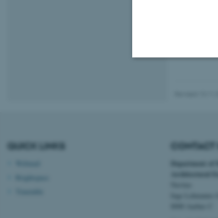
01 August 202
The number of a
a year of stagn
Strictly necessary
Revised 13.11.
These cookies make
website does not
QUICK LINKS
CONTACT 
Department of
Webmail
Name
Architectural E
Brightspace
Navitas
be_typo_user
Timetable
Inge Lehmanns 
8000 Aarhus C