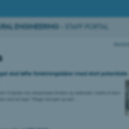
URAL ENGINEERING
– STAFF PORTAL
Departmen
s
at skal løfte forretningsidéer med stort potentiale
tet vil hjælpe sine entreprenante forskere og studerende i starten af deres
tyr med nyt legat. Tiltaget skal gøre op med…