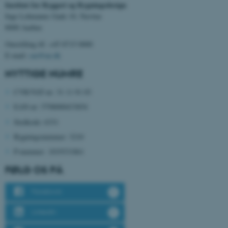
Institut for Byggeri og Bygningsdesign
Inge Lehmanns Gade 10, Navitas
8000 Aarhus
Omstilling tlf. +45 8715 0000
E-mail:
cae@au.dk
NYTTIGE NUMRE
CVR/VAT-nr: 31 11 91 03
EAN-nr: 5798000433854
ASP.NET_SessionId
Microsoft Corporation
Stedkode: 6331
.au.dk
Bygningsnummer: 3210
P-nummer:
1019331861
FØLG OS PÅ
JSESSIONID
Oracle Corporation
.au.dk
Facebook
LinkedIn
ARRAffinity
Microsoft Corporation