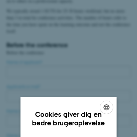
on to others in a professional capacity.
We typically award 1 ECTS for 25-30 hours workload, but no more
than 3 in total for conference activities. The number of hours refer to
the time you have spent on the learning outcome and not the conference
itself.
Before the conference
Before the conference
Name of applicant
*
Applicants e-mail
*
Name of main supervisor
*
Cookies giver dig en
ENGLISH
bedre brugeroplevelse
DANISH
Name of conference
*