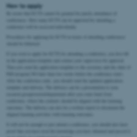
How to apply
Be aware that ECTS cannot be granted for purely attendance of
conferences. How many ECTS can be approved for attending a
conference will be assessed individually.
Procedures for applying for ECTS in terms of attending conferences
should be followed:
If you wish to apply for ECTS for attending a conference, you first fill
in the application template and contact your supervisor for approval.
Then you send the application template to the secretary and the chair of
PhD program NO later than two weeks before the conference starts.
After the conference ends, you should send the updated application
template and delivery. The delivery can be a presentation to your
research group/section/department after you come back from
conference, where the contents should be aligned with the learning
outcomes. The delivery can also be a written report to document the
aligned learning activities with learning outcomes.
It will not be enough to just attend a conference, you should also have
proof that you have used the knowledge you have obtained and passed it