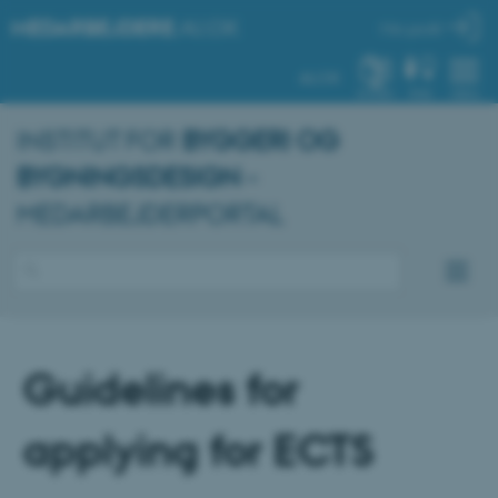
MEDARBEJDERE
.AU.DK
Min profil
AU.DK
SYSTEM
FIND
MENU
INSTITUT FOR
BYGGERI OG
BYGNINGSDESIGN
–
MEDARBEJDERPORTAL
Guidelines for
applying for ECTS