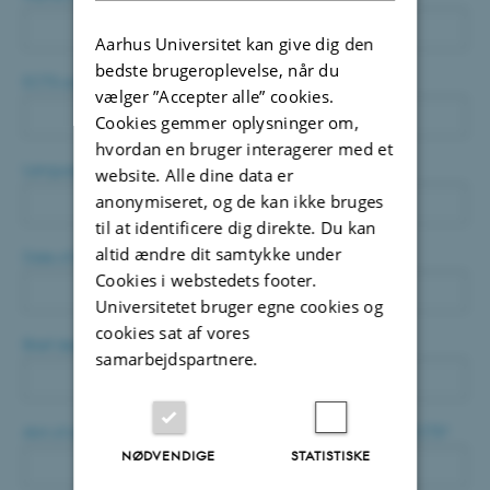
Aarhus Universitet kan give dig den
bedste brugeroplevelse, når du
ECTS credits to be applied
*
vælger ”Accepter alle” cookies.
Cookies gemmer oplysninger om,
hvordan en bruger interagerer med et
Language of the conference
*
website. Alle dine data er
anonymiseret, og de kan ikke bruges
til at identificere dig direkte. Du kan
altid ændre dit samtykke under
Date of the conference
*
Cookies i webstedets footer.
Universitetet bruger egne cookies og
cookies sat af vores
Brief description of the conference
*
samarbejdspartnere.
Aim of attending the conference regarding application for ECTS
*
NØDVENDIGE
STATISTISKE