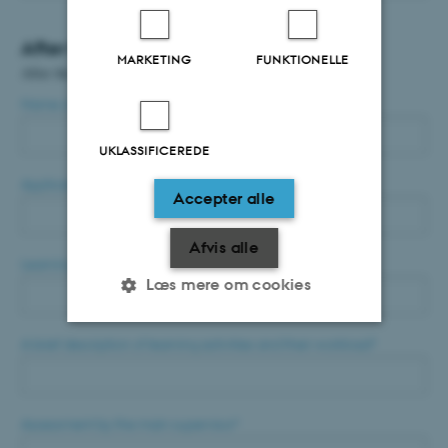
After the conference
MARKETING
FUNKTIONELLE
After the conference
Name of applicant
*
UKLASSIFICEREDE
Applicants e-mail
*
Accepter alle
Afvis alle
Learning outcomes and competences
*
Læs mere om cookies
A brief description of learning activities and their workload
*
Nødvendige
Statistiske
Marketing
Funktionelle
Uklassificerede
Assessment by the main supervisor
*