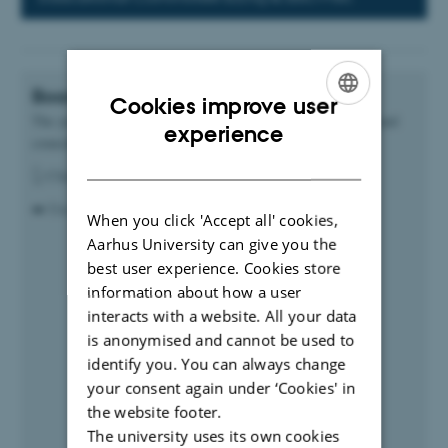
Boards and councils plan of the year
Cookies improve user
The yearly plan highlights upcoming meetings in the boards and
ENGLISH
experience
councils at CAE
DANISH
👆 Click on the different titles to read details.
➡️ Use arrows in the top left to go back and forth in time
When you click 'Accept all' cookies,
Aarhus University can give you the
best user experience. Cookies store
information about how a user
interacts with a website. All your data
is anonymised and cannot be used to
identify you. You can always change
your consent again under ‘Cookies' in
the website footer.
The university uses its own cookies