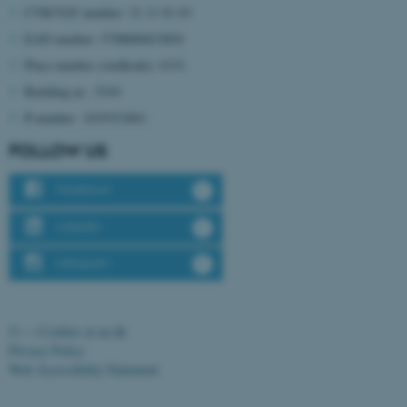
CVR/VAT number: 31 11 91 03
EAN number: 5798000433854
Place number (stedkode): 6331
Building nr.: 3210
P-number: 1019331861
fe_typo_user
Typo3 Association
.au.dk
FOLLOW US
Facebook
LinkedIn
Instagram
©
—
Cookies at au.dk
Privacy Policy
Web Accessibility Statement