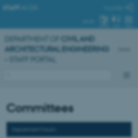
STAFF
.AU.DK
My profile
AU.DK
SYSTEM
FIND
MENU
DEPARTMENT OF
CIVIL AND
ARCHITECTURAL ENGINEERING
Dansk
– STAFF PORTAL
Committees
Department Forum