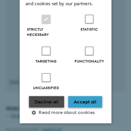
and cookies set by our partners.
STRICTLY
STATISTIC
NECESSARY
TARGETING
FUNCTIONALITY
Yearly plan in large format
UNCLASSIFIED
Decline all
Accept all
More information:
Read more about cookies
Faculty councils and committees
Revised 26.06.2026
-
cae@au.dk