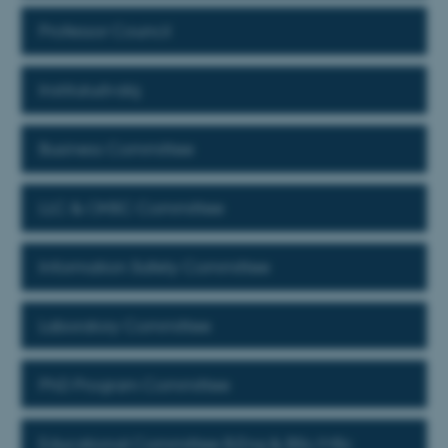
Professor Council
Institutudvalg
Business Committee
LLC & OHSC Committee
Information Safety Committee
Laboratory Committee
PhD Program Committee
Educational Committee B.Eng & BSc/MSc