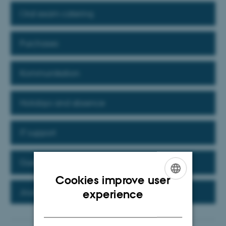
Oral exam catering
Purchases
Kommunikation
Holidays and absence
IT support
Guest researchers and interns
Cookies improve user
ENGLISH
Journalising in Workzone
experience
DANISH