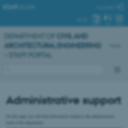
STAFF
.AU.DK
My profile
AU.DK
SYSTEM
FIND
MENU
DEPARTMENT OF
CIVIL AND
ARCHITECTURAL ENGINEERING
Dansk
– STAFF PORTAL
Administrative support
On this page you will find information related to the administrative
work at the department.