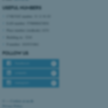
functionality, e.g. navigation
USEFUL NUMBERS
etc. The website does not
CVR/VAT number: 31 11 91 03
work without these cookies.
EAN number: 5798000433854
Place number (stedkode): 6331
Building nr.: 3210
Name
Provider / Domain
P-number: 1019331861
be_typo_user
TYPO3 Association
.au.dk
FOLLOW US
Facebook
LinkedIn
Instagram
fe_typo_user
Typo3 Association
.au.dk
©
—
Cookies at au.dk
Privacy Policy