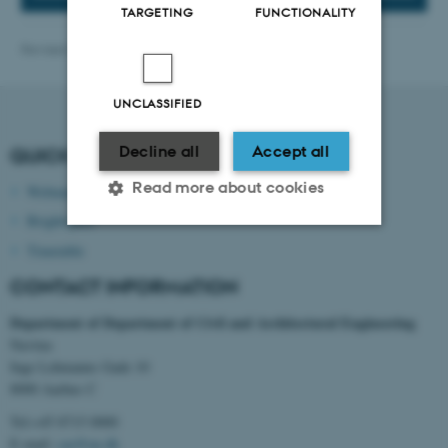
TARGETING
FUNCTIONALITY
Revised 27.01.2026
-
cae@au.dk
UNCLASSIFIED
Decline all
Accept all
QUICK LINKS
Read more about cookies
Webmail
Brightspace
Timetable
Strictly necessary
Statistic
CONTACT INFORMATION
Targeting
Functionality
Department of
Department of Civil and Architectural Engineering
Unclassified
Navitas
Inge Lehmanns Gade 10
8000 Aarhus C
These cookies make it
Tel:+45 8715 0000
E-mail:
cae@au.dk
possible to use basic website