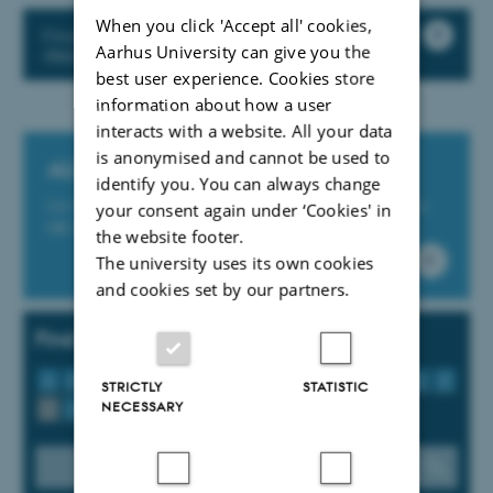
When you click 'Accept all' cookies,
Find practical information about the
Aarhus University can give you the
departments buildings etc.
best user experience. Cookies store
information about how a user
interacts with a website. All your data
is anonymised and cannot be used to
AU Service Portal
identify you. You can always change
Get IT support and support for AU’s Finance, Study and
your consent again under ‘Cookies' in
HR-IT systems at the online platform support.au.dk
the website footer.
The university uses its own cookies
and cookies set by our partners.
Find tools, guidelines and services
A
B
C
D
E
F
G
H
I
J
K
L
M
N
O
P
STRICTLY
STATISTIC
NECESSARY
Q
R
S
T
U
V
W
X
Y
Z
Æ
Ø
Å