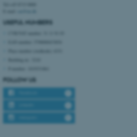
Tel:+45 8715 0000
E-mail:
cae@au.dk
USEFUL NUMBERS
CVR/VAT number: 31 11 91 03
EAN number: 5798000433854
Place number (stedkode): 6331
fe_typo_user
Typo3 Association
.au.dk
Building nr.: 3210
P-number: 1019331861
FOLLOW US
Facebook
LinkedIn
Instagram