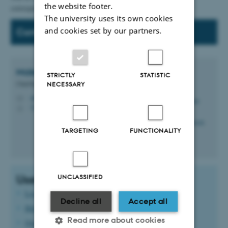
the website footer.
correspondence.
The university uses its own cookies
and cookies set by our partners.
Contact
Malene Kjerulf
Christensen
STRICTLY
STATISTIC
Chief/Special Consultant
NECESSARY
mkc@cae.au.dk
M
3210 Navitas, 03.075
H
TARGETING
FUNCTIONALITY
Useful links:
UNCLASSIFIED
Log in to WorkZone
Decline all
Accept all
Help, guides, etc. for WorkZone
Read more about cookies
Quick guide for researchers