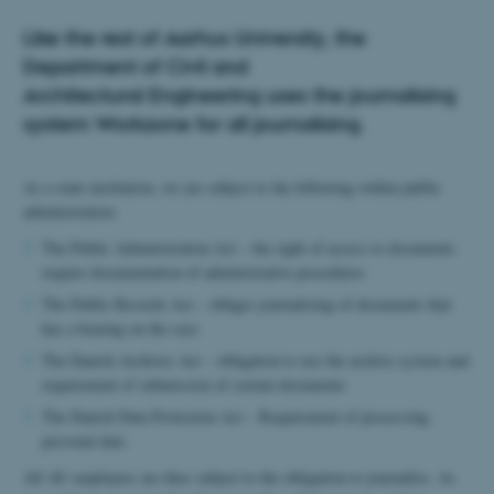
Like the rest of Aarhus University, the
Department of Civil and
Architectural Engineering uses the journalising
system Workzone for all journalising.
As a state institution, we are subject to the following within public
administration:
The Public Administration Act – the right of access to documents
require documentation of administrative procedures
The Public Records Act – obliges journalising of documents that
has a bearing on the case
The Danish Archives Act – obligation to use the archive system and
requirement of submission of certain documents
The Danish Data Protection Act – Requirement of processing
personal data
All AU employees are thus subject to the obligation to journalise. As