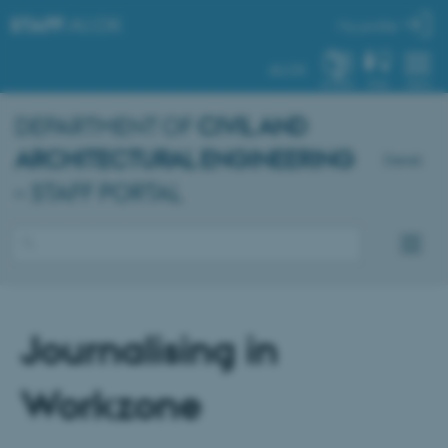
STAFF
.AU.DK
My profile
AU.DK
SYSTEM
FIND
MENU
DEPARTMENT OF
CIVIL AND
ARCHITECTURAL ENGINEERING
Dansk
– STAFF PORTAL
Journalising in
Workzone