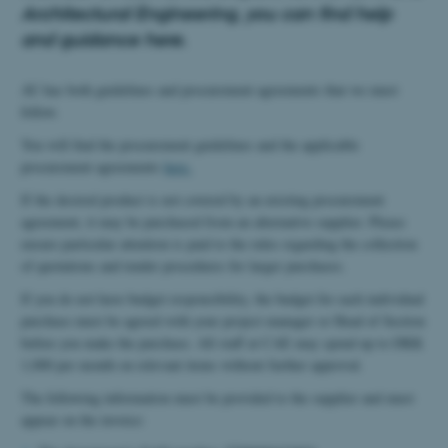
Architectural Engineering, you can find help
and guidance here.
AU has both guidelines and procurement agreements that we must
follow.
You will find the procurement guidelines and the applicable
procurement agreements
here.
If the desired product is not covered by an existing procurement
agreement, it may be purchased from an alternative supplier. Please
ensure particular attention is paid to the rules regarding the collection
of quotations and tender procedures for larger purchases.
If you do not have budget responsibility, the budget for each individual
purchase must be agreed with your project manager or Head of Section
before you make the purchase. All staff at CAE may spend up to DKK
1,000 per month on relevant items without further approval.
The following information must be provided to the supplier and must
appear on the invoice: