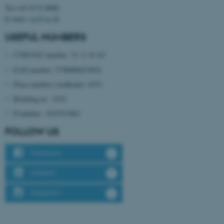
Tel:+45 8715 0000
E-mail:
cae@au.dk
USEFUL NUMBERS
CVR/VAT number: 31 11 91 03
EAN number: 5798000433854
Place number (stedkode): 6331
fe_typo_user
Typo3 Association
.au.dk
Building nr.: 3210
P-number: 1019331861
FOLLOW US
Facebook
LinkedIn
Instagram