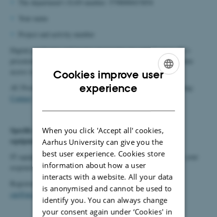
The
department’s
EAN
number
: 5798000433854
Your
name
Project and
activity
number
Digital purchasing and invoice processing are carried out in AU’s
procurement system, SDI. Click to read more about how to obtain
access to
SDI
.
Cookies improve user
ENGLISH
experience
AU Procurement is also available to provide advice on purchasing:
Contact
.
DANISH
Specific requirements for purchasing and registering IT
When you click 'Accept all' cookies,
equipment:
Aarhus University can give you the
best user experience. Cookies store
IT equipment must be purchased through the
IT webshop
. It is your
information about how a user
responsibility to ensure that the equipment is registered.
interacts with a website. All your data
Registration is carried out by contacting Team Operations at:
is anonymised and cannot be used to
cae@au.dk
.
identify you. You can always change
your consent again under ‘Cookies' in