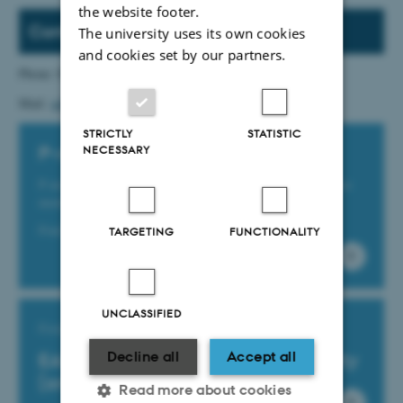
the website footer.
Contact
The university uses its own cookies
and cookies set by our partners.
Phone: 87 15 05 95
Mail:
udbud@au.dk
STRICTLY
STATISTIC
NECESSARY
P-numbers at Aarhus University
P-numbers are production unit numbers, and there is one
number for every physical workplace.
Find them via this link (only in Danish)
TARGETING
FUNCTIONALITY
UNCLASSIFIED
Find your EAN-number
Decline all
Accept all
EAN-Numbers at Aarhus University
(only in Danish)
Read more about cookies