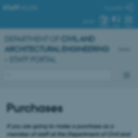
STAFF
.AU.DK
My profile
AU.DK
SYSTEM
FIND
MENU
DEPARTMENT OF
CIVIL AND
ARCHITECTURAL ENGINEERING
Dansk
– STAFF PORTAL
Purchases
If you are going to make a purchase as a
member of staff at the Department of Civil and