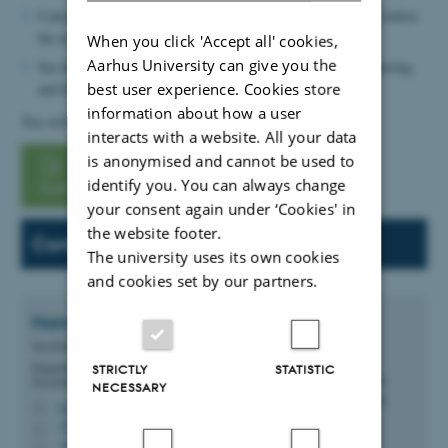
Cancellation must be made no later than three working days before
the exam.
When you click 'Accept all' cookies,
Aarhus University can give you the
See the bottom of the form for information on picking up catering
and handing over used cutlery.
best user experience. Cookies store
information about how a user
You will find the order form below:
interacts with a website. All your data
is anonymised and cannot be used to
Navitas order
identify you. You can always change
form
your consent again under ‘Cookies' in
the website footer.
Contact:
The university uses its own cookies
and cookies set by our partners.
Hanna Westphal
Krogh
Secretariat Staff Member
Department of Civil and Architectural Engineering -
STRICTLY
STATISTIC
Secretariat, CAE
NECESSARY
hwk@cae.au.dk
M
3210 Navitas, 03.075
H
+4593522965
P