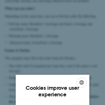
censorship. Instead, you can bring coffee/tea from our kitchens.
What can you order?
Depending on the exam time, you can at Navitas order the following:
Full day exam: Breakfast + beverage and lunch + beverage and
sweet/fruit + beverage
Morning exam: Breakfast + beverage
Afternoon exam: Sweet/fruit + beverage
Exams at Navitas
The examiner must fill in the order form for Navitas :.
One order must be prepared per exam day, even if the exam is over
two days.
Remember clear dating,
your name and the participant's name.
Orders are sent directly to the e-mail address indicated on the order
Cookies improve user
form.
ENGLISH
experience
no later than 4 working days before
The form must be submitted
DANISH
the exam.