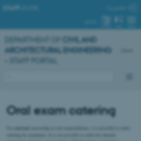
STAFF
.AU.DK
My profile
AU.DK
SYSTEM
FIND
MENU
DEPARTMENT OF
CIVIL AND
ARCHITECTURAL ENGINEERING
Dansk
– STAFF PORTAL
Oral exam catering
For
external
censorship at oral exams/defence, it is possible to order
catering for examiners. It is
not possible
to order for internal