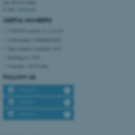
Tel:+45 8715 0000
possible to use basic website
E-mail:
cae@au.dk
functionality, e.g. navigation
etc. The website does not
USEFUL NUMBERS
work without these cookies.
CVR/VAT number: 31 11 91 03
EAN number: 5798000433854
Place number (stedkode): 6331
Name
Provider / Domain
Building nr.: 3210
be_typo_user
TYPO3 Association
.au.dk
P-number: 1019331861
FOLLOW US
Facebook
LinkedIn
Instagram
fe_typo_user
Typo3 Association
.au.dk